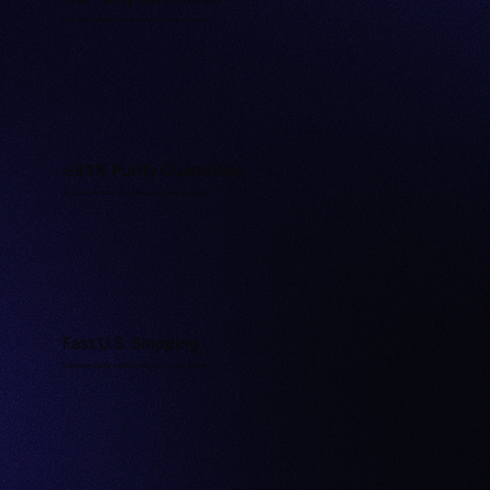
Every batch is independently tested for purity and quality.
≥99% Purity Guarantee
Our peptides meet or exceed research-grade standards.
Fast U.S. Shipping
Orders ship quickly and discreetly from U.S. warehouses.