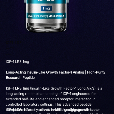
IGF1-LR3
SKU
IG009
SKU:
IG009
Precio
85,00 US$
IGF-1 LR3 1mg
Long-Acting Insulin-Like Growth Factor-1 Analog | High-Purity
Research Peptide
IGF-1 LR3 1mg
(Insulin-Like Growth Factor-1 Long Arg3) is a
long-acting recombinant analog of IGF-1 engineered for
extended half-life and enhanced receptor interaction in
controlled laboratory settings. This advanced peptide
compound is widely utilized in
IGF-1 LR3 differs from native IGF-1 through structural
cell signaling, growth factor