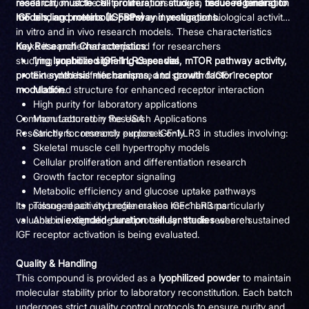
research, muscle cell proliferation studies, tissue regeneration
modification at the N-terminus, resulting in
reduced binding to
models, and metabolic pathway investigations
IGF binding proteins (IGFBPs)
and prolonged biological activity
.
in vitro and in vivo research models. These characteristics
make it a preferred compound for researchers
Key Research Characteristics
studying
1mg lyophilized IGF-1 LR3 per vial
anabolic signaling cascades, mTOR pathway activity,
protein synthesis mechanisms, and growth factor receptor
Extended half-life compared to standard IGF-1
modulation
Modified structure for enhanced receptor interaction
.
High purity for laboratory applications
Common Laboratory Research Applications
Manufactured in the USA
Researchers commonly explore IGF-1 LR3 in studies involving:
Strictly for research purposes only
Skeletal muscle cell hypertrophy models
Cellular proliferation and differentiation research
Growth factor receptor signaling
Metabolic efficiency and glucose uptake pathways
Its prolonged activity profile makes IGF-1 LR3 particularly
Tissue repair and regeneration mechanisms
valuable in
Anabolic signaling and protein synthesis research
extended-duration cellular studies
where sustained
IGF receptor activation is being evaluated.
Quality & Handling
This compound is provided as a
lyophilized powder
to maintain
molecular stability prior to laboratory reconstitution. Each batch
undergoes strict quality control protocols to ensure purity and