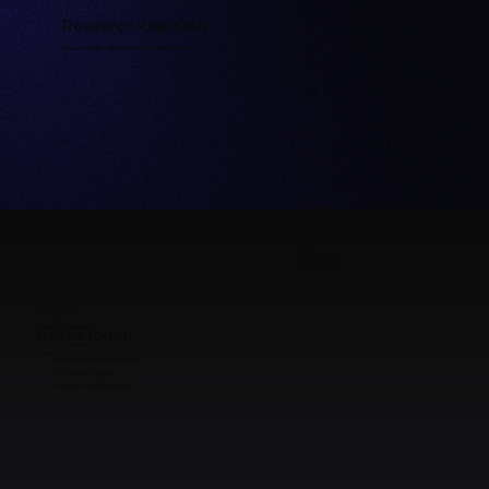
Research-Use Only
Properly labeled and handled for licensed research use.
Quick Access
Home
Shop
COAs
Why Choose Us
Peptide Calculator
FAQ
Contact
Legal
Payment & Shipping
Get in Touch
Refunds & Returns
Terms & Conditions
Privacy Policy
support@premieraminos.com
U.S. Based Shipping
Support Line: (512) 383 3231