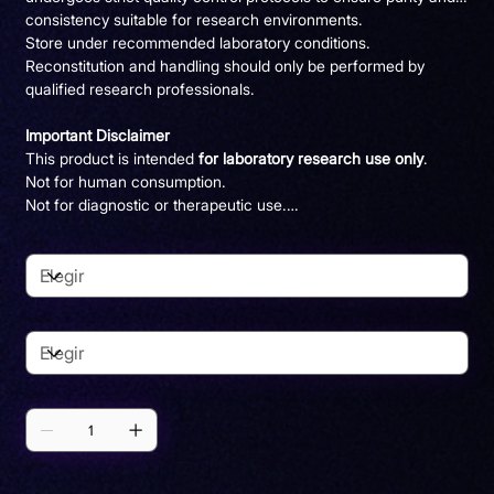
consistency suitable for research environments.
Store under recommended laboratory conditions.
Reconstitution and handling should only be performed by
qualified research professionals.
Important Disclaimer
This product is intended
for laboratory research use only
.
Not for human consumption.
Not for diagnostic or therapeutic use.
Not a dietary supplement.
Dosage
Pack Size
Cantidad
Agotado