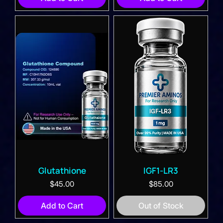
Glutathione
IGF1-LR3
Price
Price
$45.00
$85.00
Add to Cart
Out of Stock