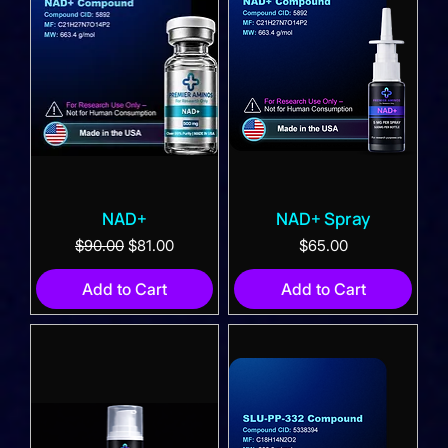
NAD+
NAD+ Spray
Regular Price
Sale Price
Price
$90.00
$81.00
$65.00
Add to Cart
Add to Cart