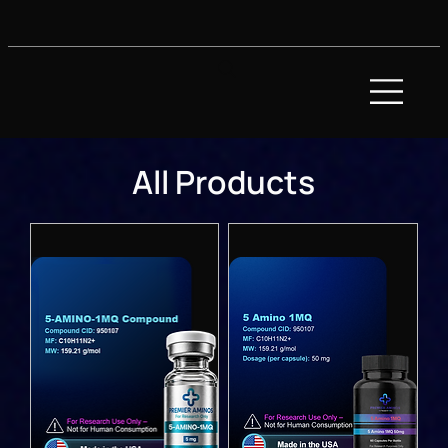
All Products