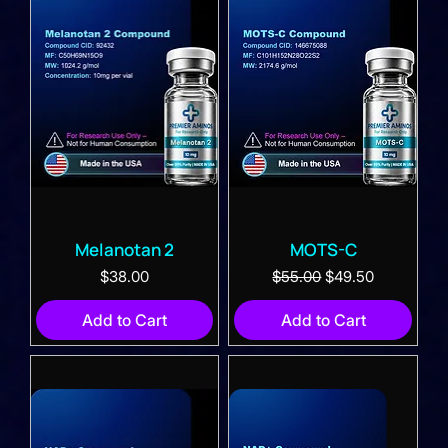
Melanotan 2
MOTS-C
Price
Regular Price
Sale Price
$38.00
$55.00
$49.50
Add to Cart
Add to Cart