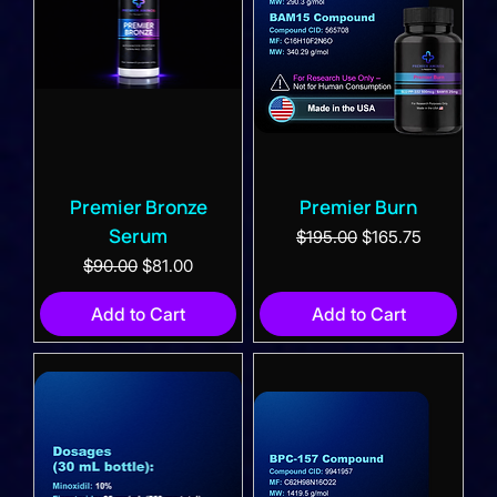
Premier Bronze
Premier Burn
Serum
Regular Price
Sale Price
$195.00
$165.75
Regular Price
Sale Price
$90.00
$81.00
Add to Cart
Add to Cart