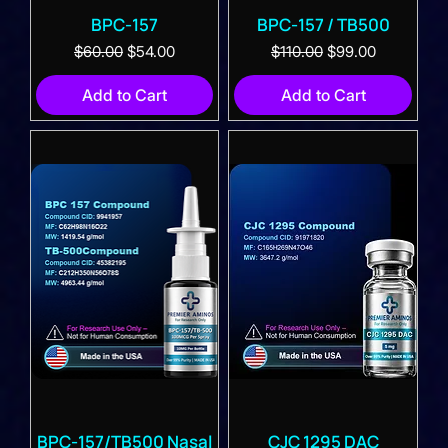
BPC-157
BPC-157 / TB500
Regular Price
Sale Price
Regular Price
Sale Price
$60.00
$54.00
$110.00
$99.00
Add to Cart
Add to Cart
BPC-157/TB500 Nasal
CJC 1295 DAC