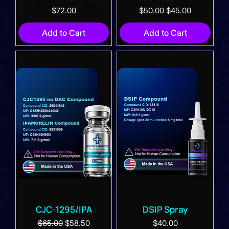
Price
Regular Price
Sale Price
$72.00
$50.00
$45.00
Add to Cart
Add to Cart
CJC-1295/IPA
DSIP Spray
Regular Price
Sale Price
Price
$65.00
$58.50
$40.00