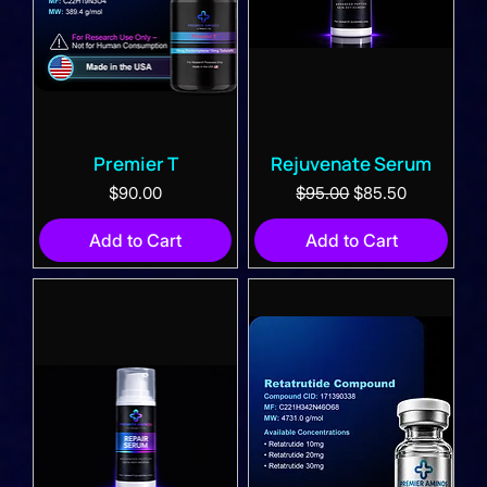
Premier T
Rejuvenate Serum
Price
Regular Price
Sale Price
$90.00
$95.00
$85.50
Add to Cart
Add to Cart