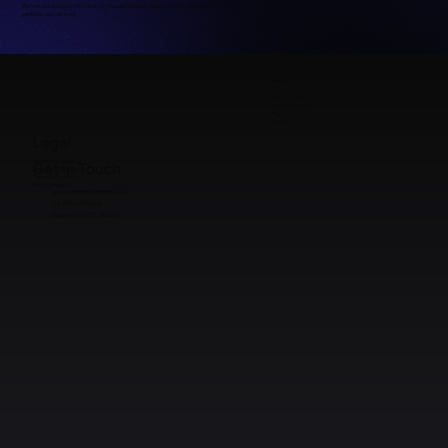
By manufacturing locally in the US, Premier Aminos maintains strict oversight of raw materials, batch integrity, and production standards — delivering research-grade
peptides you can trust.
Quick Access
Home
Shop
COAs
Why Choose Us
Peptide Calculator
FAQ
Contact
Legal
Payment & Shipping
Get in Touch
Refunds & Returns
Terms & Conditions
Privacy Policy
support@premieraminos.com
U.S. Based Shipping
Support Line: (512) 383 3231