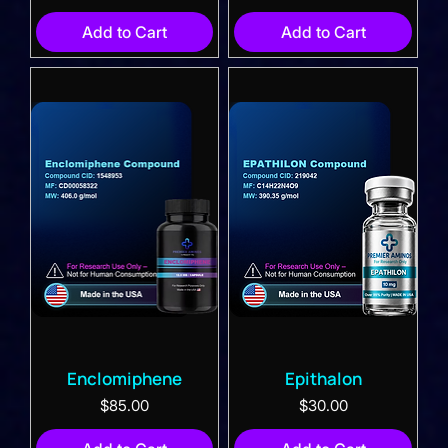
Add to Cart
Add to Cart
Enclomiphene
Epithalon
Price
Price
$85.00
$30.00