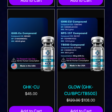
Add to Cart
Add to Cart
GHK-CU
GLOW (GHK-
CU/BPC/TB500)
Price
$45.00
Regular Price
Sale Price
$120.00
$108.00
Add to Cart
Add to Cart