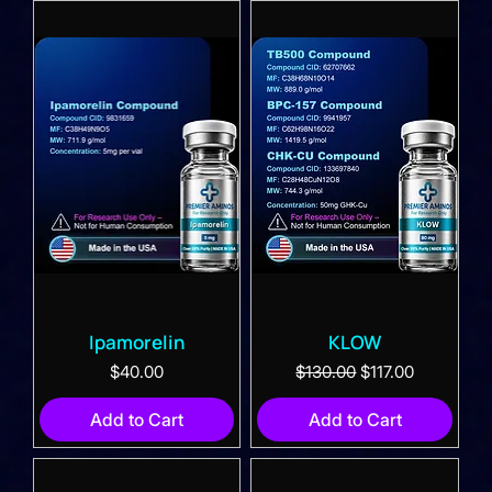
Ipamorelin
KLOW
Price
Regular Price
Sale Price
$40.00
$130.00
$117.00
Add to Cart
Add to Cart