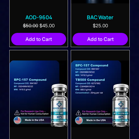
AOD-9604
BAC Water
Regular Price
Sale Price
Price
$50.00
$45.00
$25.00
Add to Cart
Add to Cart