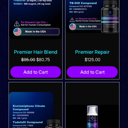
Premier Hair Blend
Premier Repair
Regular Price
Sale Price
Price
$95.00
$80.75
$125.00
Add to Cart
Add to Cart