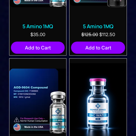
5 Amino 1MQ
5 Amino 1MQ
Price
Regular Price
Sale Price
$35.00
$125.00
$112.50
Add to Cart
Add to Cart