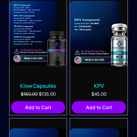
Klow Capsules
KPV
Regular Price
Sale Price
Price
$150.00
$135.00
$45.00
Add to Cart
Add to Cart