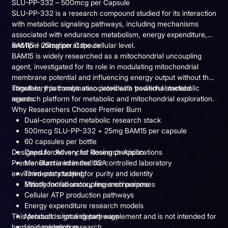
SLU-PP-332 – 500mcg per Capsule
SLU-PP-332 is a research compound studied for its interaction
with metabolic signaling pathways, including mechanisms
associated with endurance metabolism, energy expenditure,
and lipid utilization at the cellular level.
BAM15 – 25mg per Capsule
BAM15 is widely researched as a mitochondrial uncoupling
agent, investigated for its role in modulating mitochondrial
membrane potential and influencing energy output without the
stimulatory pathways associated with traditional metabolic
Together, this combination provides a powerful stacked
agents.
research platform for metabolic and mitochondrial exploration.
Why Researchers Choose Premier Burn
Dual-compound metabolic research stack
500mcg SLU-PP-332 + 25mg BAM15 per capsule
60 capsules per bottle
Designed for Advanced Research Applications
Capsule delivery for dosing precision
Premier Burn is intended for controlled laboratory
Manufactured in the USA
environments studying:
Third-party tested for purity and identity
Strictly for laboratory research purposes
Mitochondrial uncoupling mechanisms
Cellular ATP production pathways
Energy expenditure research models
This product is not a dietary supplement and is not intended for
Metabolic signaling pathways
human consumption.
Lipid oxidation research