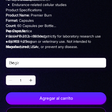
Endurance-related cellular studies
Product Specifications
Product Name:
Premier Burn
Format:
Capsules
Count:
60 Capsules per Bottle
Per Capsule:
Important Notice
• SLU-PP-332 – 500mcg
Premier Burn is intended strictly for laboratory research use
• BAM15 – 25mg
only. Not for human or veterinary use. Not intended to
Manufactured:
diagnose, treat, cure, or prevent any disease.
USA
Use:
Research Purposes Only
Pack Size
Cantidad
Agregar al carrito