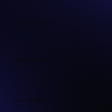
3rd-Party Lab Tested
Every batch is independently tested for purity and quality.
≥99% Purity Guarantee
Our peptides meet or exceed research-grade standards.
Fast U.S. Shipping
Orders ship quickly and discreetly from U.S. warehouses.