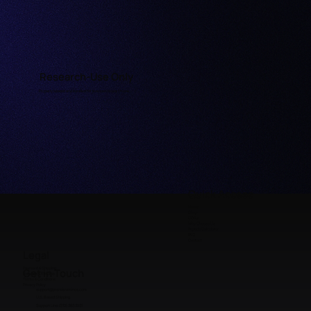
Research-Use Only
Properly labeled and handled for licensed research use.
Quick Access
Home
Shop
COAs
Why Choose Us
Peptide Calculator
FAQ
Contact
Legal
Payment & Shipping
Get in Touch
Refunds & Returns
Terms & Conditions
Privacy Policy
support@premieraminos.com
U.S. Based Shipping
Support Line: (512) 383 3231