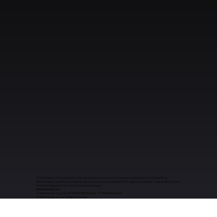
FDA Disclaimer: The statements made regarding these products have not been evaluated by the Food and Drug
Administration. The efficacy of these products has not been confirmed by FDA-approved research. These products are not
intended to diagnose, treat, cure, or prevent any disease.
Premier Aminos LLC
14205 N Mo Pac Expy Ste 570, PMB 436569 Austin, TX 78728-6529, USA
​© 2026 Premier Aminos. All rights reserved.