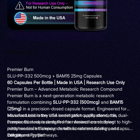
Premier Burn
Precio
Precio
195,00 US$
165,75 US$
original
de
oferta
Premier Burn
SLU-PP-332 500mcg + BAM15 25mg Capsules
60 Capsules Per Bottle | Made in USA | Research Use Only
Premier Burn – Advanced Metabolic Research Compound
Premier Burn is a next-generation metabolic research
formulation combining
SLU-PP-332 (500mcg)
and
BAM15
(25mg)
in a precision-dosed capsule format. Engineered for
advanced laboratory and investigative applications, this dual-
Manufactured in the USA under strict quality standards,
compound stack is designed for researchers studying
Premier Burn represents Premier Aminos’ commitment to high-
mitochondrial efficiency, metabolic rate modulation, and
purity research compounds with consistent dosing and capsule
cellular energy pathways.
integrity.
Compound Profile