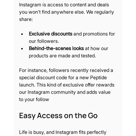
Instagram is access to content and deals 
you won’t find anywhere else. We regularly 
share:
Exclusive discounts
 and promotions for 
our followers.
Behind-the-scenes looks
 at how our 
products are made and tested.
For instance, followers recently received a 
special discount code for a new Peptide 
launch. This kind of exclusive offer rewards 
our Instagram community and adds value 
to your follow
Easy Access on the Go
Life is busy, and Instagram fits perfectly 