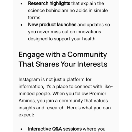
Research highlights
 that explain the 
science behind amino acids in simple 
terms.
New product launches
 and updates so 
you never miss out on innovations 
designed to support your health.
Engage with a Community 
That Shares Your Interests
Instagram is not just a platform for 
information; it’s a place to connect with like-
minded people. When you follow Premier 
Aminos, you join a community that values 
insights and research. Here’s what you can 
expect:
Interactive Q&A sessions
 where you 