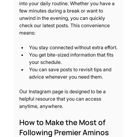
into your daily routine. Whether you have a 
few minutes during a break or want to 
unwind in the evening, you can quickly 
check our latest posts. This convenience 
means:
You stay connected without extra effort.
You get bite-sized information that fits 
your schedule.
You can save posts to revisit tips and 
advice whenever you need them.
Our Instagram page is designed to be a 
helpful resource that you can access 
anytime, anywhere.
How to Make the Most of 
Following Premier Aminos 