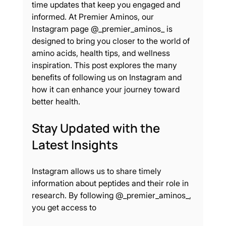
time updates that keep you engaged and 
informed. At Premier Aminos, our 
Instagram page @_premier_aminos_ is 
designed to bring you closer to the world of 
amino acids, health tips, and wellness 
inspiration. This post explores the many 
benefits of following us on Instagram and 
how it can enhance your journey toward 
better health.
Stay Updated with the 
Latest Insights
Instagram allows us to share timely 
information about peptides and their role in 
research. By following @_premier_aminos_, 
you get access to