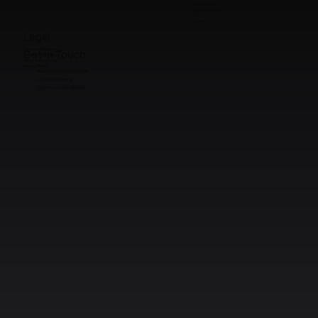
Sourcing
Why Choose Us
Peptide Calculator
FAQ
Contact
Legal
Payment & Shipping
Get in Touch
Refunds & Returns
Terms & Conditions
Privacy Policy
support@premieraminos.com
U.S. Based Shipping
Support Line: (512) 383 3231