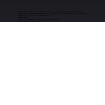
FDA Disclaimer: The statements made regarding these products have not been evaluated by the Food and Drug
Administration. The efficacy of these products has not been confirmed by FDA-approved research. These products are not
intended to diagnose, treat, cure, or prevent any disease.
Premier Aminos LLC
14205 N Mo Pac Expy Ste 570, PMB 436569 Austin, TX 78728-6529, USA
​© 2026 Premier Aminos. All rights reserved.