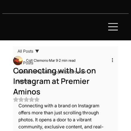
All Posts
Colt Clemons
Mar 9
2 min read
All Posts
Connecting with Us on
ResearchPeptidesLyophilizedPowder
Instagram at Premier
Nasals
Aminos
Rated NaN out of 5 stars.
Connecting with a brand on Instagram 
offers more than just scrolling through 
photos. It opens a door to a vibrant 
community, exclusive content, and real-