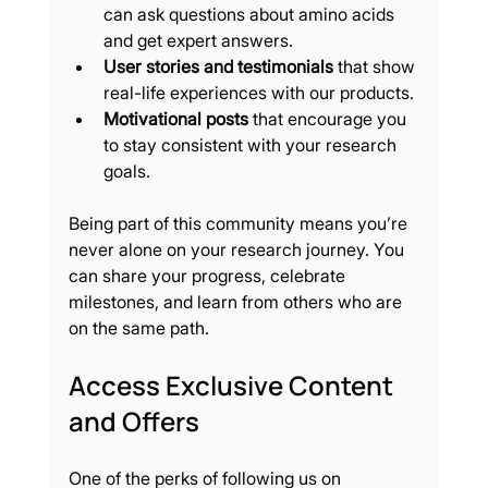
can ask questions about amino acids 
and get expert answers.
User stories and testimonials
 that show 
real-life experiences with our products.
Motivational posts
 that encourage you 
to stay consistent with your research 
goals.
Being part of this community means you’re 
never alone on your research journey. You 
can share your progress, celebrate 
milestones, and learn from others who are 
on the same path.
Access Exclusive Content 
and Offers
One of the perks of following us on 