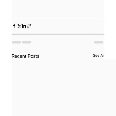
See All
Recent Posts