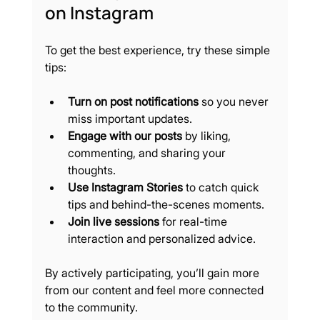
on Instagram
To get the best experience, try these simple 
tips:
Turn on post notifications
 so you never 
miss important updates.
Engage with our posts
 by liking, 
commenting, and sharing your 
thoughts.
Use Instagram Stories
 to catch quick 
tips and behind-the-scenes moments.
Join live sessions
 for real-time 
interaction and personalized advice.
By actively participating, you’ll gain more 
from our content and feel more connected 
to the community.