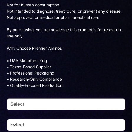
Not for human consumption.
Not intended to diagnose, treat, cure, or prevent any disease.
Not approved for medical or pharmaceutical use.
By purchasing, you acknowledge this product is for research
use only.
Why Choose Premier Aminos
• USA Manufacturing
• Texas-Based Supplier
• Professional Packaging
• Research-Only Compliance
• Quality-Focused Production
Dosage
Pack Size