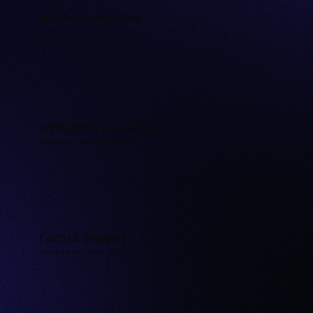
3rd-Party Lab Tested
Every batch is independently tested for purity and quality.
≥99% Purity Guarantee
Our peptides meet or exceed research-grade standards.
Fast U.S. Shipping
Orders ship quickly and discreetly from U.S. warehouses.