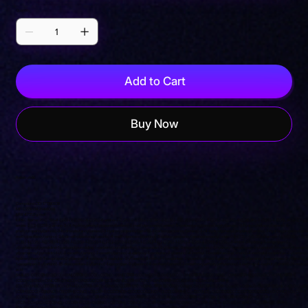
Quantity
Add to Cart
Buy Now
Retatrutide
Compound CID: 171390338
MF: C221H342N46O68
MW: 4731.0 g/mol
IUPAC Name: 20-[[(1S)-4-[2-[2-[2-[[(5S)-5-[[(2S)-6-amino-2-[[(2S)-2-[[(2S)-2-[[(2R)-2-[[(3S)-2-[[(2S)-2-[[(2S)-2-[[(2S)-2-[[(2S)-2-[[(2S,3R)-2-[[(2S)-2-[[(2S,3R)-2-[[2-[[(
amino-2-[[2-[[(2S)-2-amino-3-(4-hydroxyphenyl)propanoyl]amino]-2-methylpropanoyl]amino]-5-oxopentanoyl]amino]acetyl]amino]-3-hydroxybutanoyl]amino]-3-
phenylpropanoyl]amino]-3-hydroxybutanoyl]amino]-3-hydroxypropanoyl]amino]-3-carboxypropanoyl]amino]-3-(4-hydroxyphenyl)propanoyl]amino]-3-hydroxypropanoyl]ami
methylpentanoyl]amino]-2,4-dimethylpentanoyl]amino]-4-methylpentanoyl]amino]-3-carboxypropanoyl]amino]hexanoyl]amino]-6-[[(2S)-1-[[(2S)-5-amino-1-[[1-[[(2S)-1-[[(2
[[(3S)-1-[[(2S)-1-[[(2S)-1-[[(2S)-1-[[(2S)-1-[[(2S)-1-[[2-[[2-[(2S)-2-[[(2S)-1-[[(2S)-1-[[2-[[(2S)-1-[(2S)-2-[(2S)-2-[(2S)-2-[[(2S)-1-amino-3-hydroxy-1-oxopropan-2-
yl]carbamoyl]pyrrolidine-1-carbonyl]pyrrolidine-1-carbonyl]pyrrolidin-1-yl]-1-oxopropan-2-yl]amino]-2-oxoethyl]amino]-3-hydroxy-1-oxopropan-2-yl]amino]-3-hydroxy-1-oxopro
yl]carbamoyl]pyrrolidin-1-yl]-2-oxoethyl]amino]-2-oxoethyl]amino]-4-carboxy-1-oxobutan-2-yl]amino]-4-methyl-1-oxopentan-2-yl]amino]-4-methyl-1-oxopentan-2-yl]amino]-
hydroxyphenyl)-1-oxopropan-2-yl]amino]-4-carboxy-1-oxobutan-2-yl]amino]-3-methyl-1-oxopentan-2-yl]amino]-1-oxo-3-phenylpropan-2-yl]amino]-1-oxopropan-2-yl]amino]-2
1-oxopropan-2-yl]amino]-1,5-dioxopentan-2-yl]amino]-1-oxopropan-2-yl]amino]-6-oxohexyl]amino]-2-oxoethoxy]ethoxy]ethylamino]-1-carboxy-4-oxobutyl]amino]-20-oxoico
acid
SMILES: CC[C@H](C)C(C(=O)N[C@@H](CCC(=O)O)C(=O)N[C@@H](CC1=CC=C(C=C1)O)C(=O)N[C@@H](CC(C)C)C(=O)N[C@@H](CC(C)C)C(=O)N[C@@H]
(CCC(=O)O)C(=O)NCC(=O)NCC(=O)N2CCC[C@H]2C(=O)N[C@@H](CO)C(=O)N[C@@H](CO)C(=O)NCC(=O)N[C@@H]
(C)C(=O)N3CCC[C@H]3C(=O)N4CCC[C@H]4C(=O)N5CCC[C@H]5C(=O)N[C@@H](CO)C(=O)N)NC(=O)[C@H](CC6=CC=CC=C6)NC(=O)[C@H](C)NC(=O)C(C)(C)
[C@H](CCC(=O)N)NC(=O)[C@H](C)NC(=O)[C@H](CCCCNC(=O)COCCOCCNC(=O)CC[C@@H](C(=O)O)NC(=O)CCCCCCCCCCCCCCCCCCC(=O)O)NC(=O)[C@H]
(CCCCN)NC(=O)[C@H](CC(=O)O)NC(=O)[C@H](CC(C)C)NC(=O)[C@@](C)(CC(C)C)NC(=O)C([C@@H](C)CC)NC(=O)[C@H](CO)NC(=O)[C@H]
(CC7=CC=C(C=C7)O)NC(=O)[C@H](CC(=O)O)NC(=O)[C@H](CO)NC(=O)[C@H]([C@@H](C)O)NC(=O)[C@H](CC8=CC=CC=C8)NC(=O)[C@H]([C@@H]
(C)O)NC(=O)CNC(=O)[C@H](CCC(=O)N)NC(=O)C(C)(C)NC(=O)[C@H](CC9=CC=C(C=C9)O)N