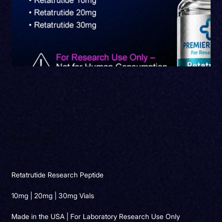
Retatrutide
SKU
RT0013
SKU:
RT0013
Original
Sale
$130.00
$110.50
price
price
Retatrutide Research Peptide
10mg | 20mg | 30mg Vials
Made in the USA | For Laboratory Research Use Only