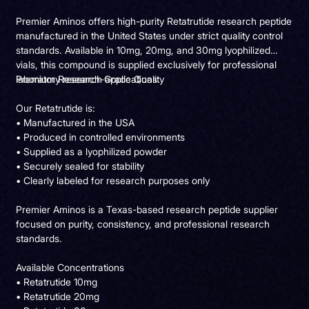
Premier Aminos offers high-purity Retatrutide research peptide
manufactured in the United States under strict quality control
standards. Available in 10mg, 20mg, and 30mg lyophilized
vials, this compound is supplied exclusively for professional
laboratory research applications.
Premium Research-Grade Quality
Our Retatrutide is:
• Manufactured in the USA
• Produced in controlled environments
• Supplied as a lyophilized powder
• Securely sealed for stability
• Clearly labeled for research purposes only
Premier Aminos is a Texas-based research peptide supplier
focused on purity, consistency, and professional research
standards.
Available Concentrations
• Retatrutide 10mg
• Retatrutide 20mg