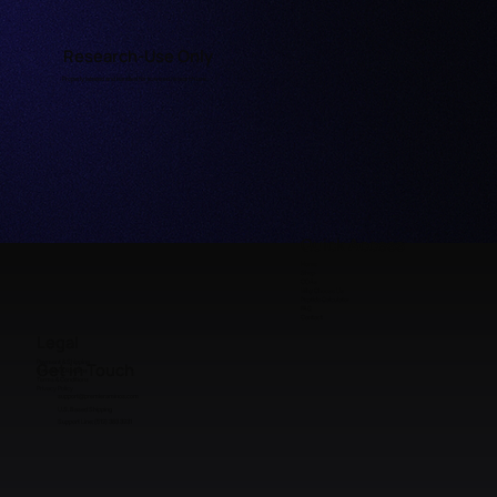
Research-Use Only
Properly labeled and handled for licensed research use.
Quick Access
Home
Shop
COAs
Why Choose Us
Peptide Calculator
FAQ
Contact
Legal
Payment & Shipping
Get in Touch
Refunds & Returns
Terms & Conditions
Privacy Policy
support@premieraminos.com
U.S. Based Shipping
Support Line: (512) 383 3231