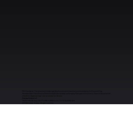
FDA Disclaimer: The statements made regarding these products have not been evaluated by the Food and Drug
Administration. The efficacy of these products has not been confirmed by FDA-approved research. These products are not
intended to diagnose, treat, cure, or prevent any disease.
Premier Aminos LLC
14205 N Mo Pac Expy Ste 570, PMB 436569 Austin, TX 78728-6529, USA
​© 2026 Premier Aminos. All rights reserved.