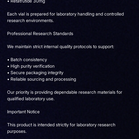
• Retatrutide 30mg
Each vial is prepared for laboratory handling and controlled
research environments.
Professional Research Standards
We maintain strict internal quality protocols to support:
• Batch consistency
• High purity verification
• Secure packaging integrity
• Reliable sourcing and processing
Our priority is providing dependable research materials for
qualified laboratory use.
Important Notice
This product is intended strictly for laboratory research
purposes.