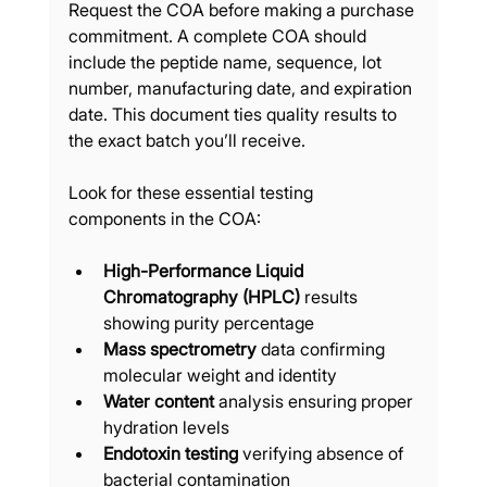
Request the COA before making a purchase 
commitment. A complete COA should 
include the peptide name, sequence, lot 
number, manufacturing date, and expiration 
date. This document ties quality results to 
the exact batch you’ll receive.
Look for these essential testing 
components in the COA:
High-Performance Liquid 
Chromatography (HPLC)
 results 
showing purity percentage
Mass spectrometry
 data confirming 
molecular weight and identity
Water content
 analysis ensuring proper 
hydration levels
Endotoxin testing
 verifying absence of 
bacterial contamination