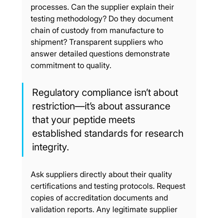
processes. Can the supplier explain their 
testing methodology? Do they document 
chain of custody from manufacture to 
shipment? Transparent suppliers who 
answer detailed questions demonstrate 
commitment to quality.
Regulatory compliance isn’t about 
restriction—it’s about assurance 
that your peptide meets 
established standards for research 
integrity.
Ask suppliers directly about their quality 
certifications and testing protocols. Request 
copies of accreditation documents and 
validation reports. Any legitimate supplier 