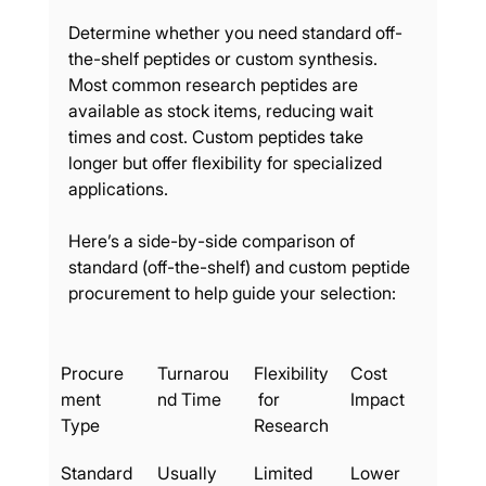
Determine whether you need standard off-
the-shelf peptides or custom synthesis. 
Most common research peptides are 
available as stock items, reducing wait 
times and cost. Custom peptides take 
longer but offer flexibility for specialized 
applications.
Here’s a side-by-side comparison of 
standard (off-the-shelf) and custom peptide 
procurement to help guide your selection:
Procure
Turnarou
Flexibility
Cost 
ment 
nd Time
 for 
Impact
Type
Research
Standard
Usually 
Limited
Lower 