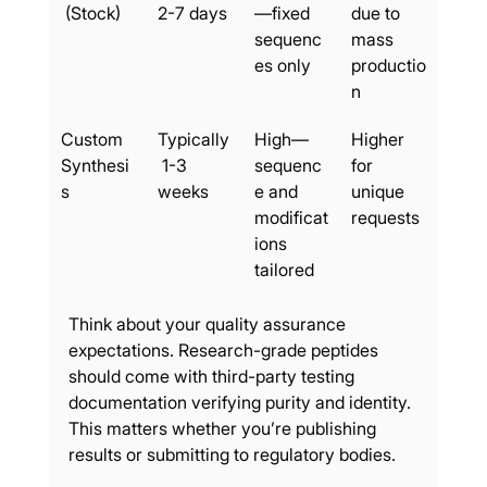
 (Stock)
2-7 days
—fixed 
due to 
sequenc
mass 
es only
productio
n
Custom 
Typically
High—
Higher 
Synthesi
 1-3 
sequenc
for 
s
weeks
e and 
unique 
modificat
requests
ions 
tailored
Think about your quality assurance 
expectations. Research-grade peptides 
should come with third-party testing 
documentation verifying purity and identity. 
This matters whether you’re publishing 
results or submitting to regulatory bodies.