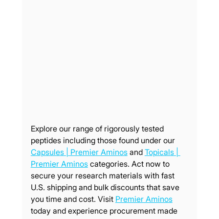
Explore our range of rigorously tested 
peptides including those found under our 
Capsules | Premier Aminos
 and 
Topicals | 
Premier Aminos
 categories. Act now to 
secure your research materials with fast 
U.S. shipping and bulk discounts that save 
you time and cost. Visit 
Premier Aminos
today and experience procurement made 