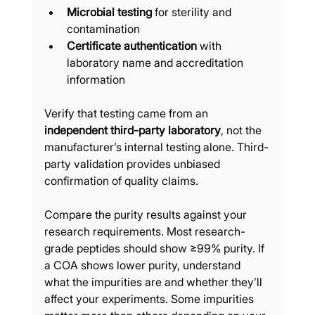
Microbial testing
 for sterility and 
contamination
Certificate authentication
 with 
laboratory name and accreditation 
information
Verify that testing came from an 
independent third-party laboratory
, not the 
manufacturer’s internal testing alone. Third-
party validation provides unbiased 
confirmation of quality claims.
Compare the purity results against your 
research requirements. Most research-
grade peptides should show ≥99% purity. If 
a COA shows lower purity, understand 
what the impurities are and whether they’ll 
affect your experiments. Some impurities 