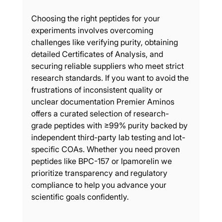
Choosing the right peptides for your 
experiments involves overcoming 
challenges like verifying purity, obtaining 
detailed Certificates of Analysis, and 
securing reliable suppliers who meet strict 
research standards. If you want to avoid the 
frustrations of inconsistent quality or 
unclear documentation Premier Aminos 
offers a curated selection of research-
grade peptides with ≥99% purity backed by 
independent third-party lab testing and lot-
specific COAs. Whether you need proven 
peptides like BPC-157 or Ipamorelin we 
prioritize transparency and regulatory 
compliance to help you advance your 
scientific goals confidently.