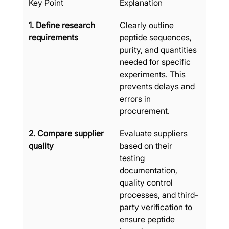
Key Point
Explanation
1. Define research 
Clearly outline 
requirements
peptide sequences, 
purity, and quantities 
needed for specific 
experiments. This 
prevents delays and 
errors in 
procurement.
2. Compare supplier 
Evaluate suppliers 
quality
based on their 
testing 
documentation, 
quality control 
processes, and third-
party verification to 
ensure peptide 