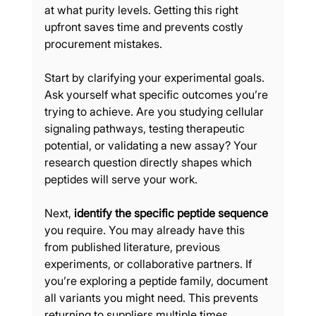
at what purity levels. Getting this right 
upfront saves time and prevents costly 
procurement mistakes.
Start by clarifying your experimental goals. 
Ask yourself what specific outcomes you’re 
trying to achieve. Are you studying cellular 
signaling pathways, testing therapeutic 
potential, or validating a new assay? Your 
research question directly shapes which 
peptides will serve your work.
Next, 
identify the specific peptide sequence
you require. You may already have this 
from published literature, previous 
experiments, or collaborative partners. If 
you’re exploring a peptide family, document 
all variants you might need. This prevents 
returning to suppliers multiple times.