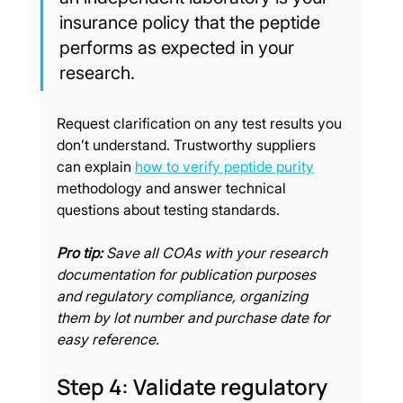
insurance policy that the peptide 
performs as expected in your 
research.
Request clarification on any test results you 
don’t understand. Trustworthy suppliers 
can explain 
how to verify peptide purity
methodology and answer technical 
questions about testing standards.
Pro tip:
Save all COAs with your research 
documentation for publication purposes 
and regulatory compliance, organizing 
them by lot number and purchase date for 
easy reference.
Step 4: Validate regulatory 