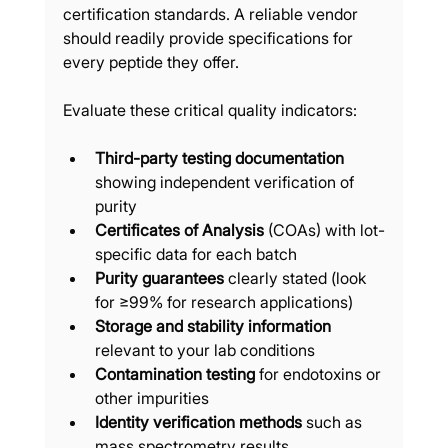
certification standards. A reliable vendor 
should readily provide specifications for 
every peptide they offer.
Evaluate these critical quality indicators:
Third-party testing documentation
showing independent verification of 
purity
Certificates of Analysis
 (COAs) with lot-
specific data for each batch
Purity guarantees
 clearly stated (look 
for ≥99% for research applications)
Storage and stability information
relevant to your lab conditions
Contamination testing
 for endotoxins or 
other impurities
Identity verification methods
 such as 
mass spectrometry results