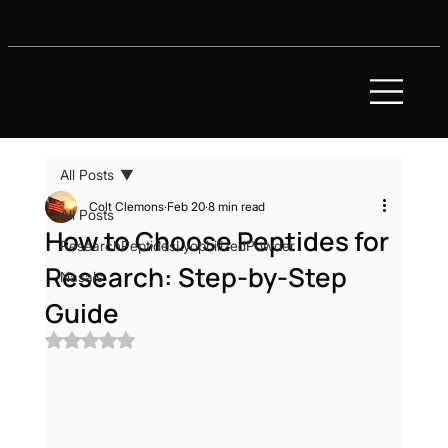
All Posts
Colt Clemons
Feb 20
8 min read
All Posts
How to Choose Peptides for
ResearchPeptidesLyophilizedPowder
Research: Step-by-Step
Nasals
Guide
Rated NaN out of 5 stars.