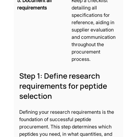
5. Document all 
Keep a checklist 
requirements
detailing all 
specifications for 
reference, aiding in 
supplier evaluation 
and communication 
throughout the 
procurement 
process.
Step 1: Define research 
requirements for peptide 
selection
Defining your research requirements is the 
foundation of successful peptide 
procurement. This step determines which 
peptides you need, in what quantities, and 