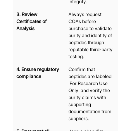
integrity.
3. Review 
Always request 
Certificates of 
COAs before 
Analysis
purchase to validate 
purity and identity of 
peptides through 
reputable third-party 
testing.
4. Ensure regulatory 
Confirm that 
compliance
peptides are labeled 
‘For Research Use 
Only’ and verify the 
purity claims with 
supporting 
documentation from 
suppliers.