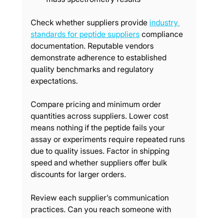
Check whether suppliers provide 
industry 
standards for peptide suppliers
 compliance 
documentation. Reputable vendors 
demonstrate adherence to established 
quality benchmarks and regulatory 
expectations.
Compare pricing and minimum order 
quantities across suppliers. Lower cost 
means nothing if the peptide fails your 
assay or experiments require repeated runs 
due to quality issues. Factor in shipping 
speed and whether suppliers offer bulk 
discounts for larger orders.
Review each supplier’s communication 
practices. Can you reach someone with 