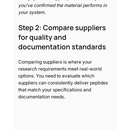
you’ve confirmed the material performs in 
your system.
Step 2: Compare suppliers 
for quality and 
documentation standards
Comparing suppliers is where your 
research requirements meet real-world 
options. You need to evaluate which 
suppliers can consistently deliver peptides 
that match your specifications and 
documentation needs.