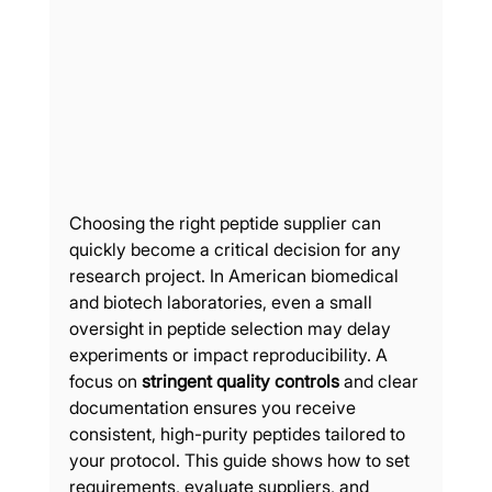
Choosing the right peptide supplier can 
quickly become a critical decision for any 
research project. In American biomedical 
and biotech laboratories, even a small 
oversight in peptide selection may delay 
experiments or impact reproducibility. A 
focus on 
stringent quality controls
 and clear 
documentation ensures you receive 
consistent, high-purity peptides tailored to 
your protocol. This guide shows how to set 
requirements, evaluate suppliers, and 