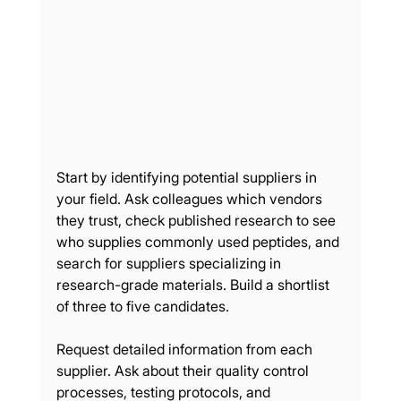
Start by identifying potential suppliers in 
your field. Ask colleagues which vendors 
they trust, check published research to see 
who supplies commonly used peptides, and 
search for suppliers specializing in 
research-grade materials. Build a shortlist 
of three to five candidates.
Request detailed information from each 
supplier. Ask about their quality control 
processes, testing protocols, and 