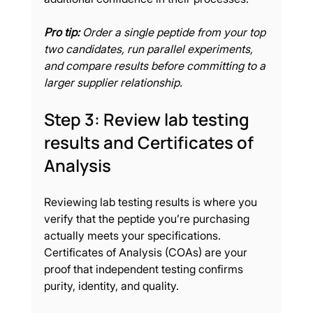
Pro tip:
Order a single peptide from your top 
two candidates, run parallel experiments, 
and compare results before committing to a 
larger supplier relationship.
Step 3: Review lab testing 
results and Certificates of 
Analysis
Reviewing lab testing results is where you 
verify that the peptide you’re purchasing 
actually meets your specifications. 
Certificates of Analysis (COAs) are your 
proof that independent testing confirms 
purity, identity, and quality.