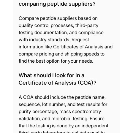
comparing peptide suppliers?
Compare peptide suppliers based on 
quality control processes, third-party 
testing documentation, and compliance 
with industry standards. Request 
information like Certificates of Analysis and 
compare pricing and shipping speeds to 
find the best option for your needs.
What should I look for in a 
Certificate of Analysis (COA)?
A COA should include the peptide name, 
sequence, lot number, and test results for 
purity percentage, mass spectrometry 
validation, and microbial testing. Ensure 
that the testing is done by an independent 
third-party laboratory to validate quality 