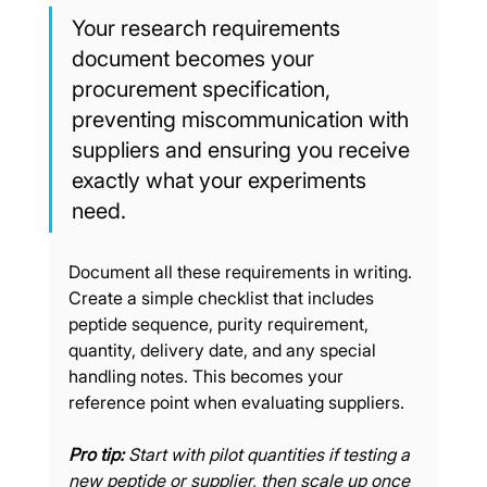
Your research requirements 
document becomes your 
procurement specification, 
preventing miscommunication with 
suppliers and ensuring you receive 
exactly what your experiments 
need.
Document all these requirements in writing. 
Create a simple checklist that includes 
peptide sequence, purity requirement, 
quantity, delivery date, and any special 
handling notes. This becomes your 
reference point when evaluating suppliers.
Pro tip:
Start with pilot quantities if testing a 
new peptide or supplier, then scale up once 