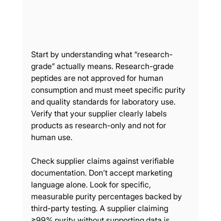
Start by understanding what “research-
grade” actually means. Research-grade 
peptides are not approved for human 
consumption and must meet specific purity 
and quality standards for laboratory use. 
Verify that your supplier clearly labels 
products as research-only and not for 
human use.
Check supplier claims against verifiable 
documentation. Don’t accept marketing 
language alone. Look for specific, 
measurable purity percentages backed by 
third-party testing. A supplier claiming 
≥99% purity without supporting data is 