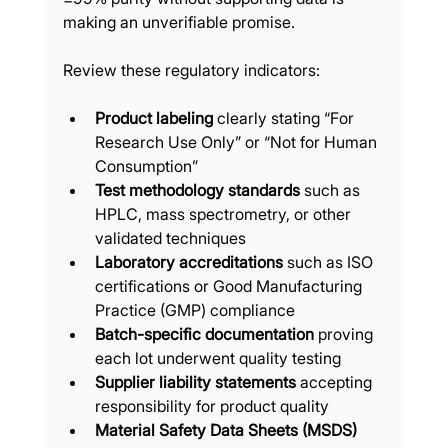
making an unverifiable promise.
Review these regulatory indicators:
Product labeling
 clearly stating “For 
Research Use Only” or “Not for Human 
Consumption”
Test methodology standards
 such as 
HPLC, mass spectrometry, or other 
validated techniques
Laboratory accreditations
 such as ISO 
certifications or Good Manufacturing 
Practice (GMP) compliance
Batch-specific documentation
 proving 
each lot underwent quality testing
Supplier liability statements
 accepting 
responsibility for product quality
Material Safety Data Sheets (MSDS)