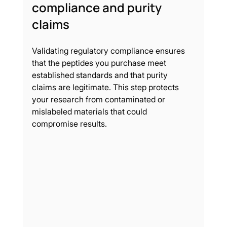
compliance and purity 
claims
Validating regulatory compliance ensures 
that the peptides you purchase meet 
established standards and that purity 
claims are legitimate. This step protects 
your research from contaminated or 
mislabeled materials that could 
compromise results.