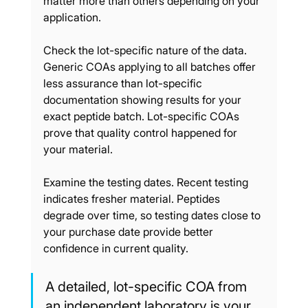
matter more than others depending on your 
application.
Check the lot-specific nature of the data. 
Generic COAs applying to all batches offer 
less assurance than lot-specific 
documentation showing results for your 
exact peptide batch. Lot-specific COAs 
prove that quality control happened for 
your material.
Examine the testing dates. Recent testing 
indicates fresher material. Peptides 
degrade over time, so testing dates close to 
your purchase date provide better 
confidence in current quality.
A detailed, lot-specific COA from 
an independent laboratory is your 