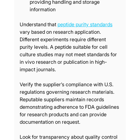
providing handling and storage 
information
Understand that 
peptide purity standards
vary based on research application. 
Different experiments require different 
purity levels. A peptide suitable for cell 
culture studies may not meet standards for 
in vivo research or publication in high-
impact journals.
Verify the supplier’s compliance with U.S. 
regulations governing research materials. 
Reputable suppliers maintain records 
demonstrating adherence to FDA guidelines 
for research products and can provide 
documentation on request.
Look for transparency about quality control 