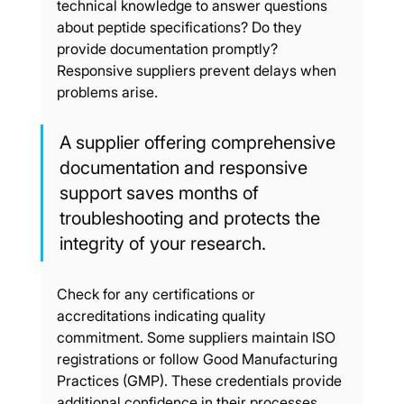
technical knowledge to answer questions 
about peptide specifications? Do they 
provide documentation promptly? 
Responsive suppliers prevent delays when 
problems arise.
A supplier offering comprehensive 
documentation and responsive 
support saves months of 
troubleshooting and protects the 
integrity of your research.
Check for any certifications or 
accreditations indicating quality 
commitment. Some suppliers maintain ISO 
registrations or follow Good Manufacturing 
Practices (GMP). These credentials provide 
additional confidence in their processes.