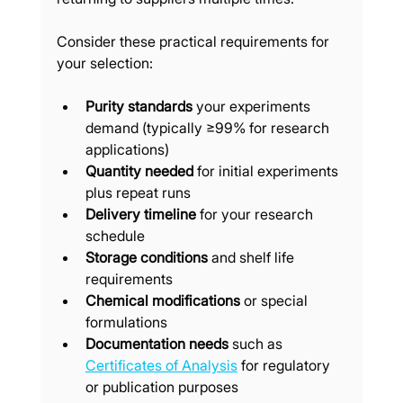
Consider these practical requirements for 
your selection:
Purity standards
 your experiments 
demand (typically ≥99% for research 
applications)
Quantity needed
 for initial experiments 
plus repeat runs
Delivery timeline
 for your research 
schedule
Storage conditions
 and shelf life 
requirements
Chemical modifications
 or special 
formulations
Documentation needs
 such as 
Certificates of Analysis
 for regulatory 
or publication purposes