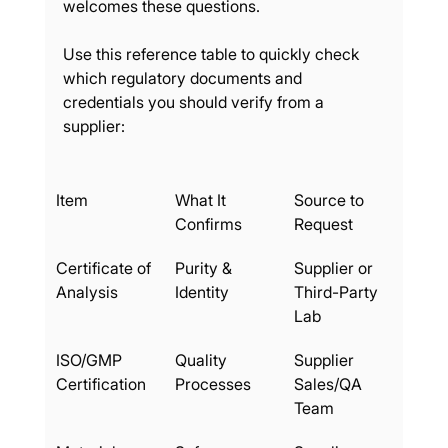
welcomes these questions.
Use this reference table to quickly check 
which regulatory documents and 
credentials you should verify from a 
supplier:
Item
What It 
Source to 
Confirms
Request
Certificate of 
Purity & 
Supplier or 
Analysis
Identity
Third-Party 
Lab
ISO/GMP 
Quality 
Supplier 
Certification
Processes
Sales/QA 
Team