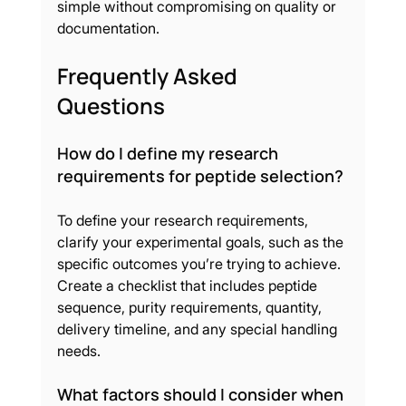
simple without compromising on quality or 
documentation.
Frequently Asked 
Questions
How do I define my research 
requirements for peptide selection?
To define your research requirements, 
clarify your experimental goals, such as the 
specific outcomes you’re trying to achieve. 
Create a checklist that includes peptide 
sequence, purity requirements, quantity, 
delivery timeline, and any special handling 
needs.
What factors should I consider when 