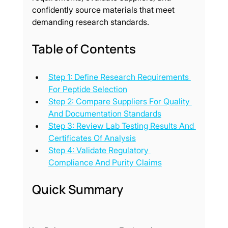
confidently source materials that meet 
demanding research standards.
Table of Contents
Step 1: Define Research Requirements 
For Peptide Selection
Step 2: Compare Suppliers For Quality 
And Documentation Standards
Step 3: Review Lab Testing Results And 
Certificates Of Analysis
Step 4: Validate Regulatory 
Compliance And Purity Claims
Quick Summary