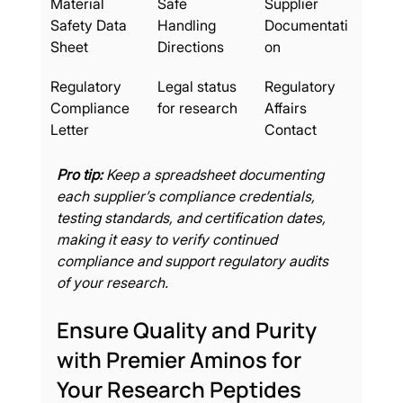
Material 
Safe 
Supplier 
Safety Data 
Handling 
Documentati
Sheet
Directions
on
Regulatory 
Legal status 
Regulatory 
Compliance 
for research
Affairs 
Letter
Contact
Pro tip:
Keep a spreadsheet documenting 
each supplier’s compliance credentials, 
testing standards, and certification dates, 
making it easy to verify continued 
compliance and support regulatory audits 
of your research.
Ensure Quality and Purity 
with Premier Aminos for 
Your Research Peptides